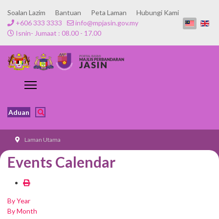
Soalan Lazim
Bantuan
Peta Laman
Hubungi Kami
+606 333 3333
info@mpjasin.gov.my
Isnin- Jumaat : 08.00 - 17.00
Aduan
Laman Utama
Events Calendar
By Year
By Month