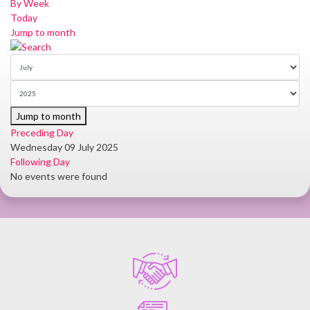
By Week
Today
Jump to month
Jump to month
Preceding Day
Wednesday 09 July 2025
Following Day
No events were found