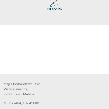
Majlis Perbandaran Jasin,
Vista Alamanda,
77000 Jasin, Melaka.
G :
2.29484, 102.41080