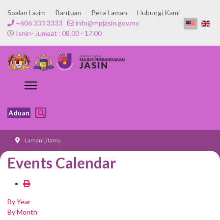
Soalan Lazim
Bantuan
Peta Laman
Hubungi Kami
+606 333 3333
info@mpjasin.gov.my
Isnin- Jumaat : 08.00 - 17.00
Aduan
Laman Utama
Events Calendar
By Year
By Month