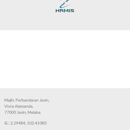
Majlis Perbandaran Jasin,
Vista Alamanda,
77000 Jasin, Melaka.
G :
2.29484, 102.41080