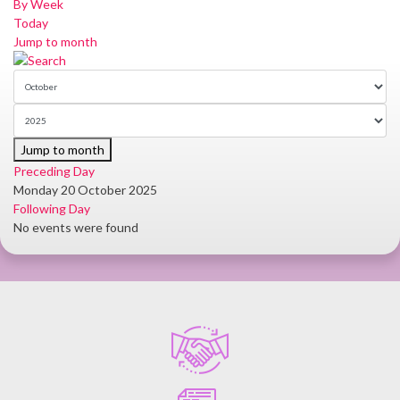
By Week
Today
Jump to month
Jump to month
Preceding Day
Monday 20 October 2025
Following Day
No events were found