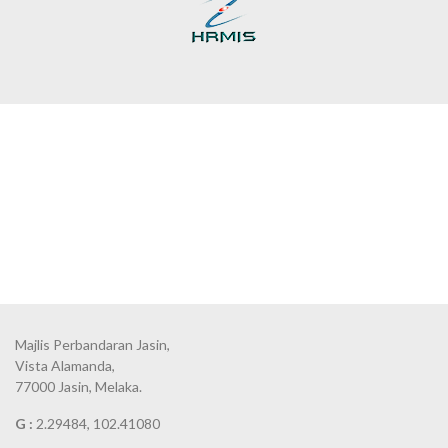
Majlis Perbandaran Jasin,
Vista Alamanda,
77000 Jasin, Melaka.
G :
2.29484, 102.41080