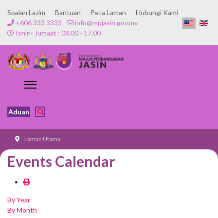
Soalan Lazim
Bantuan
Peta Laman
Hubungi Kami
+606 333 3333
info@mpjasin.gov.my
Isnin- Jumaat : 08.00 - 17.00
Aduan
Laman Utama
Events Calendar
By Year
By Month