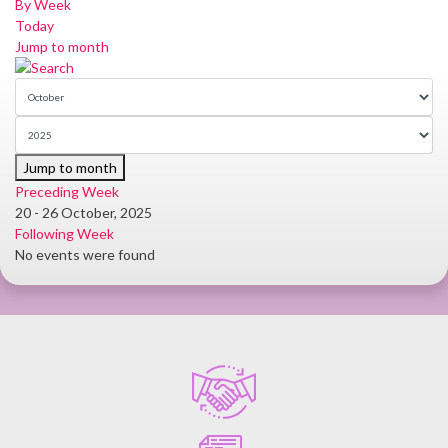
By Week
Today
Jump to month
Jump to month
Preceding Week
20 - 26 October, 2025
Following Week
No events were found