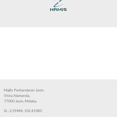
Majlis Perbandaran Jasin,
Vista Alamanda,
77000 Jasin, Melaka.
G :
2.29484, 102.41080