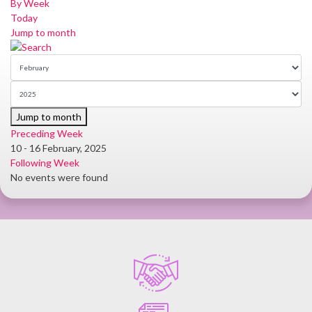
By Week
Today
Jump to month
Jump to month
Preceding Week
10 - 16 February, 2025
Following Week
No events were found