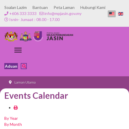
Soalan Lazim
Bantuan
Peta Laman
Hubungi Kami
+606 333 3333
info@mpjasin.gov.my
Isnin- Jumaat : 08.00 - 17.00
Aduan
Laman Utama
Events Calendar
By Year
By Month