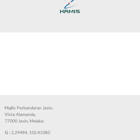
Majlis Perbandaran Jasin,
Vista Alamanda,
77000 Jasin, Melaka.
G :
2.29484, 102.41080