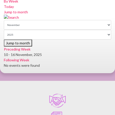
By Week
Today
Jump to month
Jump to month
Preceding Week
10 - 16 November, 2025
Following Week
No events were found