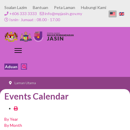
Soalan Lazim
Bantuan
Peta Laman
Hubungi Kami
+606 333 3333
info@mpjasin.gov.my
Isnin- Jumaat : 08.00 - 17.00
Aduan
Laman Utama
Events Calendar
By Year
By Month