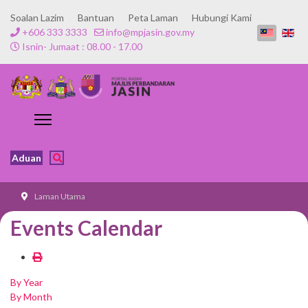
Soalan Lazim
Bantuan
Peta Laman
Hubungi Kami
+606 333 3333
info@mpjasin.gov.my
Isnin- Jumaat : 08.00 - 17.00
Aduan
Laman Utama
Events Calendar
By Year
By Month