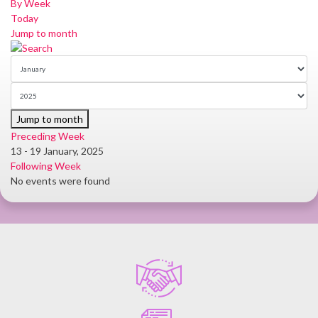
By Week
Today
Jump to month
Jump to month
Preceding Week
13 - 19 January, 2025
Following Week
No events were found