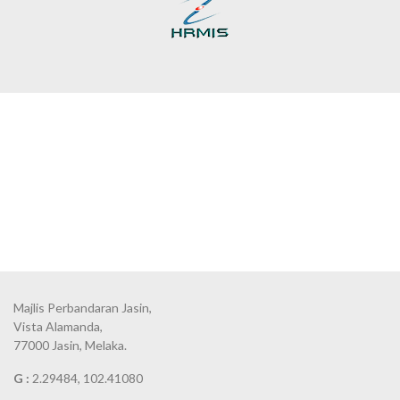
Majlis Perbandaran Jasin,
Vista Alamanda,
77000 Jasin, Melaka.
G :
2.29484, 102.41080