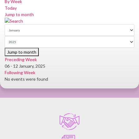
By Week
Today
Jump to month
Jump to month
Preceding Week
06 - 12 January, 2025
Following Week
No events were found