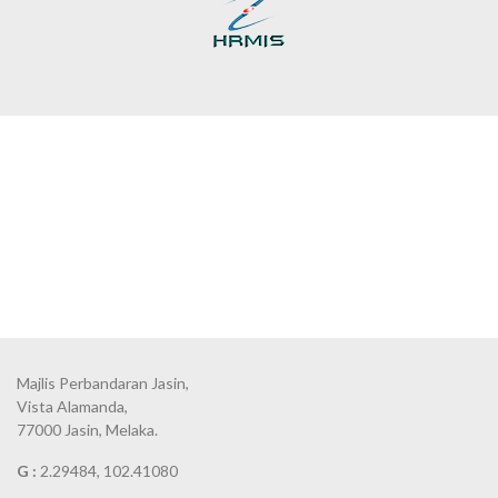
Majlis Perbandaran Jasin,
Vista Alamanda,
77000 Jasin, Melaka.
G :
2.29484, 102.41080