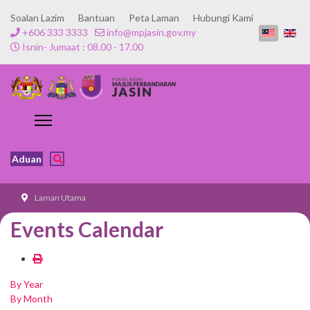
Soalan Lazim
Bantuan
Peta Laman
Hubungi Kami
+606 333 3333
info@mpjasin.gov.my
Isnin- Jumaat : 08.00 - 17.00
Aduan
Laman Utama
Events Calendar
By Year
By Month