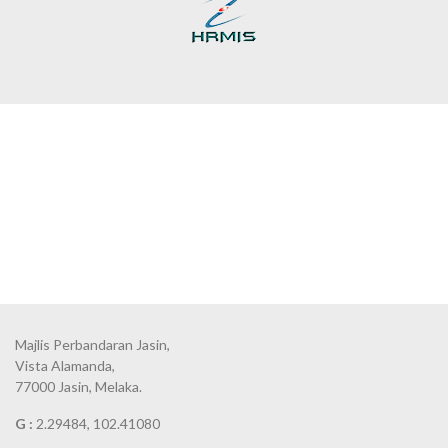
Majlis Perbandaran Jasin,
Vista Alamanda,
77000 Jasin, Melaka.
G :
2.29484, 102.41080