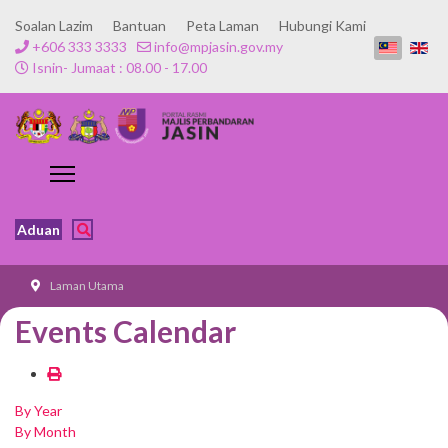
Soalan Lazim
Bantuan
Peta Laman
Hubungi Kami
+606 333 3333
info@mpjasin.gov.my
Isnin- Jumaat : 08.00 - 17.00
Aduan
Laman Utama
Events Calendar
By Year
By Month