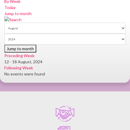
By Week
Today
Jump to month
Jump to month
Preceding Week
12 - 18 August, 2024
Following Week
No events were found