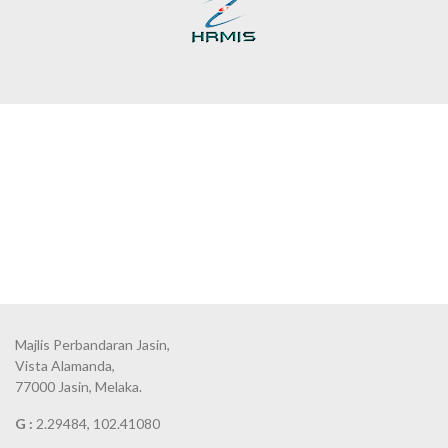
Majlis Perbandaran Jasin,
Vista Alamanda,
77000 Jasin, Melaka.
G :
2.29484, 102.41080