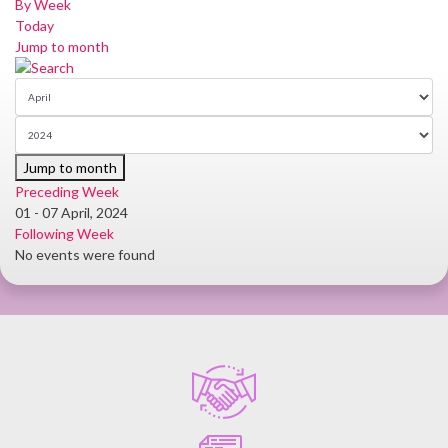
By Week
Today
Jump to month
Jump to month
Preceding Week
01 - 07 April, 2024
Following Week
No events were found