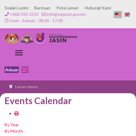
Soalan Lazim
Bantuan
Peta Laman
Hubungi Kami
+606 333 3333
info@mpjasin.gov.my
Isnin- Jumaat : 08.00 - 17.00
Aduan
Laman Utama
Events Calendar
By Year
By Month