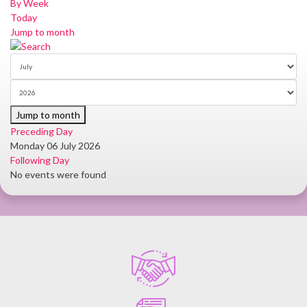
By Week
Today
Jump to month
Jump to month
Preceding Day
Monday 06 July 2026
Following Day
No events were found