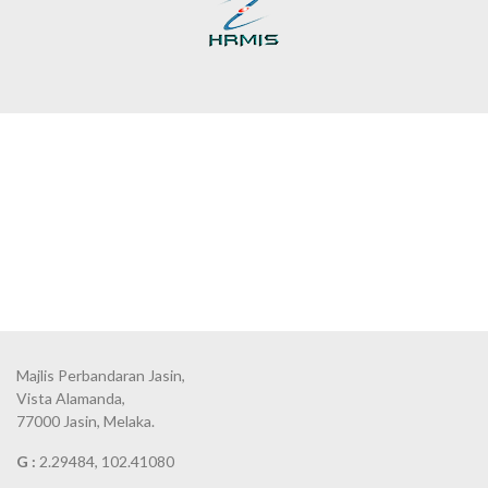
Majlis Perbandaran Jasin,
Vista Alamanda,
77000 Jasin, Melaka.
G :
2.29484, 102.41080