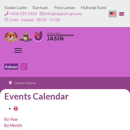
Soalan Lazim
Bantuan
Peta Laman
Hubungi Kami
+606 333 3333
info@mpjasin.gov.my
Isnin- Jumaat : 08.00 - 17.00
Aduan
Laman Utama
Events Calendar
By Year
By Month