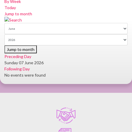
By Week
Today
Jump to month
Jump to month
Preceding Day
Sunday 07 June 2026
Following Day
No events were found