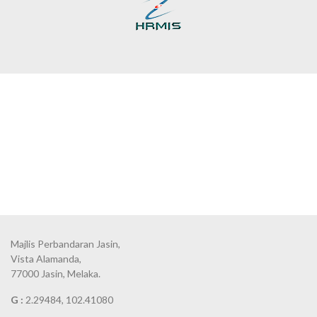
Majlis Perbandaran Jasin,
Vista Alamanda,
77000 Jasin, Melaka.
G :
2.29484, 102.41080