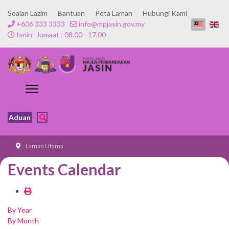
Soalan Lazim
Bantuan
Peta Laman
Hubungi Kami
+606 333 3333
info@mpjasin.gov.my
Isnin- Jumaat : 08.00 - 17.00
Aduan
Laman Utama
Events Calendar
By Year
By Month