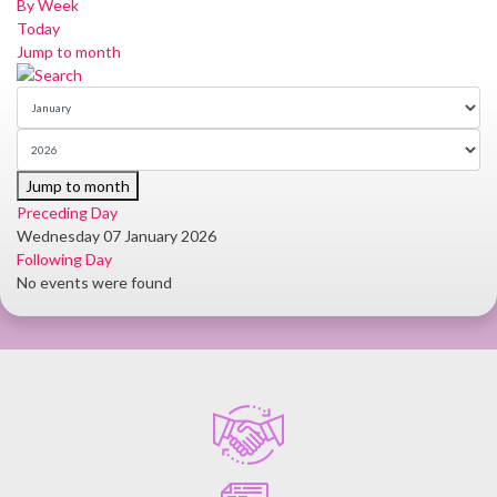
By Week
Today
Jump to month
Jump to month
Preceding Day
Wednesday 07 January 2026
Following Day
No events were found