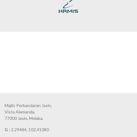
Majlis Perbandaran Jasin,
Vista Alamanda,
77000 Jasin, Melaka.
G :
2.29484, 102.41080