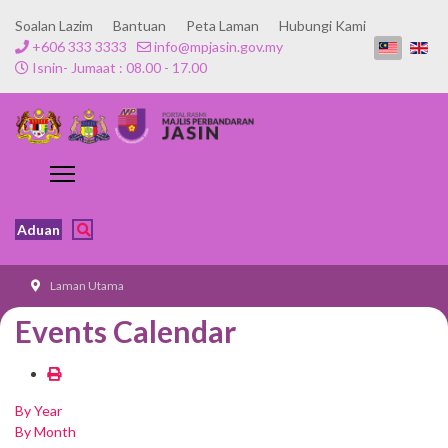
Soalan Lazim
Bantuan
Peta Laman
Hubungi Kami
+606 333 3333
info@mpjasin.gov.my
Isnin- Jumaat : 08.00 - 17.00
Aduan
Laman Utama
Events Calendar
By Year
By Month