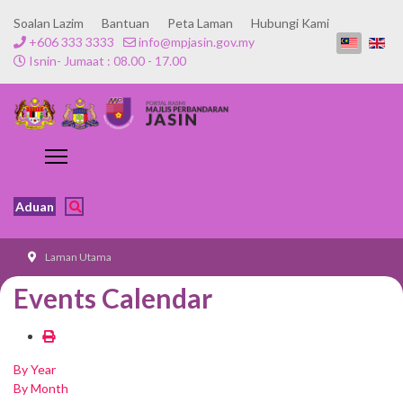
Soalan Lazim
Bantuan
Peta Laman
Hubungi Kami
+606 333 3333
info@mpjasin.gov.my
Isnin- Jumaat : 08.00 - 17.00
Aduan
Laman Utama
Events Calendar
By Year
By Month