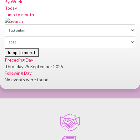
By Week
Today
Jump to month
Jump to month
Preceding Day
Thursday 25 September 2025
Following Day
No events were found