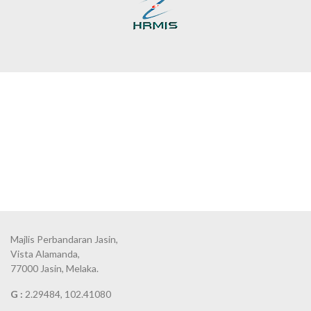
Majlis Perbandaran Jasin,
Vista Alamanda,
77000 Jasin, Melaka.
G :
2.29484, 102.41080