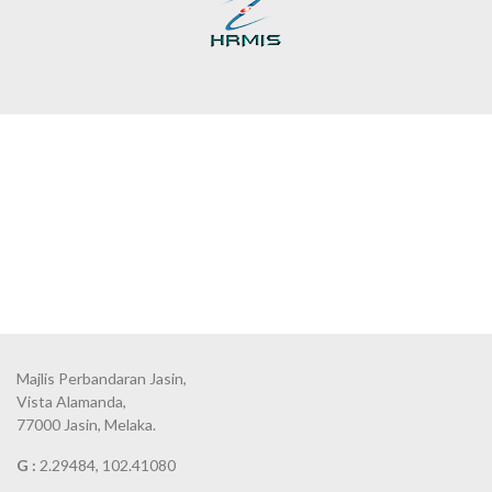
Majlis Perbandaran Jasin,
Vista Alamanda,
77000 Jasin, Melaka.
G :
2.29484, 102.41080