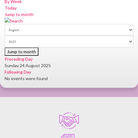
By Week
Today
Jump to month
Jump to month
Preceding Day
Sunday 24 August 2025
Following Day
No events were found