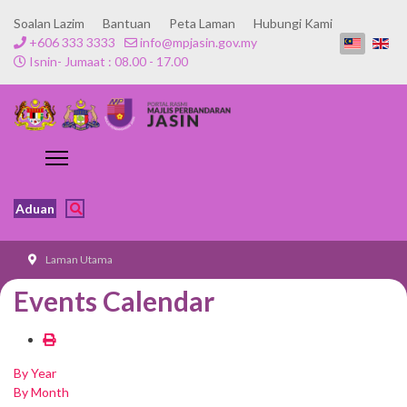
Soalan Lazim
Bantuan
Peta Laman
Hubungi Kami
+606 333 3333
info@mpjasin.gov.my
Isnin- Jumaat : 08.00 - 17.00
Aduan
Laman Utama
Events Calendar
By Year
By Month