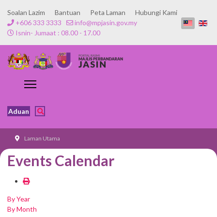
Soalan Lazim
Bantuan
Peta Laman
Hubungi Kami
+606 333 3333
info@mpjasin.gov.my
Isnin- Jumaat : 08.00 - 17.00
Aduan
Laman Utama
Events Calendar
By Year
By Month