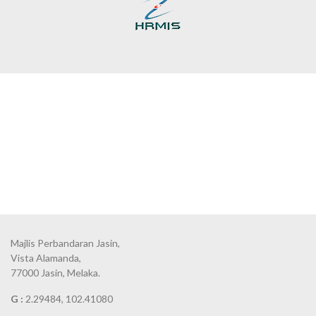
Majlis Perbandaran Jasin,
Vista Alamanda,
77000 Jasin, Melaka.
G :
2.29484, 102.41080