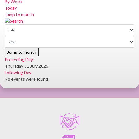
By Week
Today
Jump to month
Jump to month
Preceding Day
Thursday 31 July 2025
Following Day
No events were found