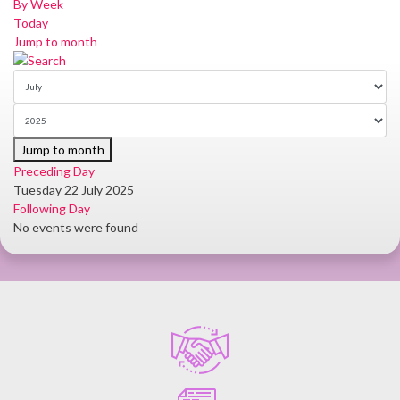
By Week
Today
Jump to month
Jump to month
Preceding Day
Tuesday 22 July 2025
Following Day
No events were found