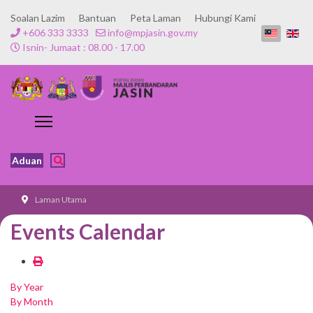
Soalan Lazim
Bantuan
Peta Laman
Hubungi Kami
+606 333 3333
info@mpjasin.gov.my
Isnin- Jumaat : 08.00 - 17.00
Aduan
Laman Utama
Events Calendar
By Year
By Month