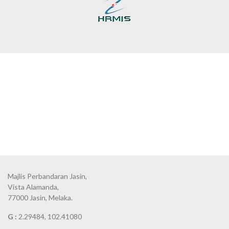
Majlis Perbandaran Jasin,
Vista Alamanda,
77000 Jasin, Melaka.
G :
2.29484, 102.41080