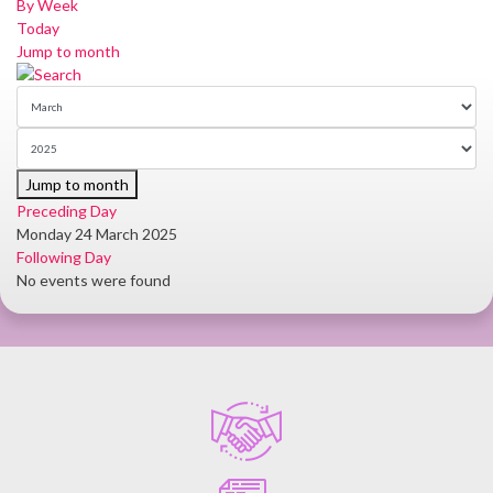
By Week
Today
Jump to month
Jump to month
Preceding Day
Monday 24 March 2025
Following Day
No events were found