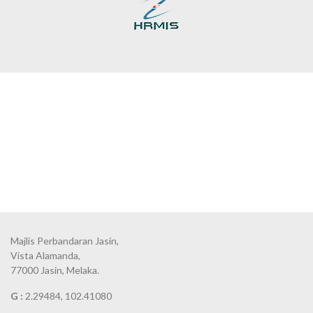
Majlis Perbandaran Jasin,
Vista Alamanda,
77000 Jasin, Melaka.
G :
2.29484, 102.41080