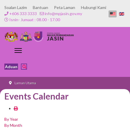
Soalan Lazim
Bantuan
Peta Laman
Hubungi Kami
+606 333 3333
info@mpjasin.gov.my
Isnin- Jumaat : 08.00 - 17.00
Aduan
Laman Utama
Events Calendar
By Year
By Month