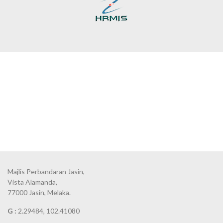
Majlis Perbandaran Jasin,
Vista Alamanda,
77000 Jasin, Melaka.
G :
2.29484, 102.41080