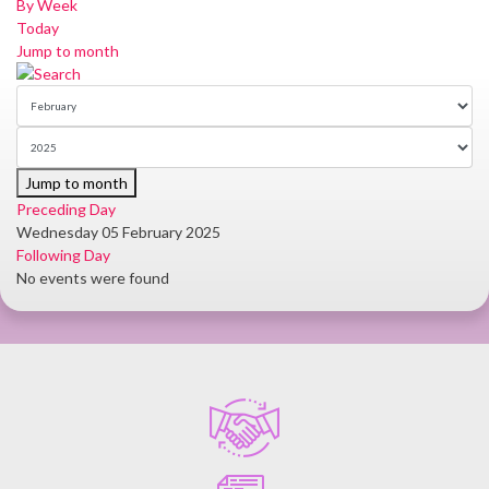
By Week
Today
Jump to month
Jump to month
Preceding Day
Wednesday 05 February 2025
Following Day
No events were found