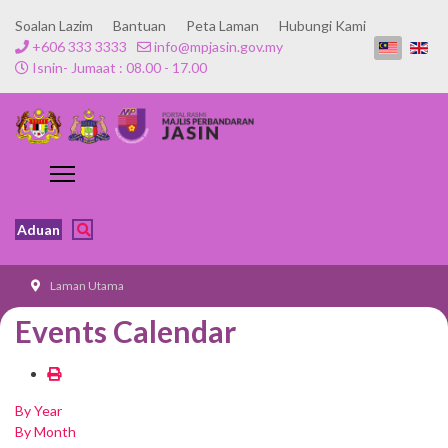
Soalan Lazim
Bantuan
Peta Laman
Hubungi Kami
+606 333 3333
info@mpjasin.gov.my
Isnin- Jumaat : 08.00 - 17.00
Aduan
Laman Utama
Events Calendar
By Year
By Month