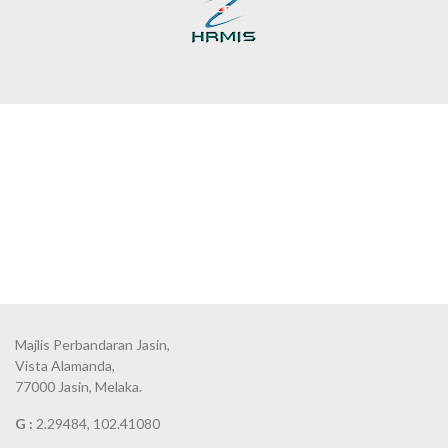
Majlis Perbandaran Jasin,
Vista Alamanda,
77000 Jasin, Melaka.
G :
2.29484, 102.41080