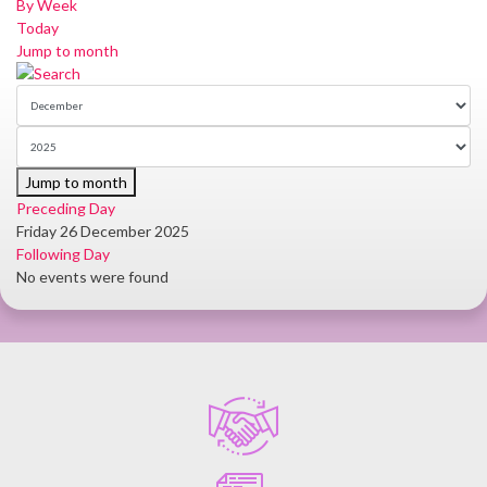
By Week
Today
Jump to month
Jump to month
Preceding Day
Friday 26 December 2025
Following Day
No events were found