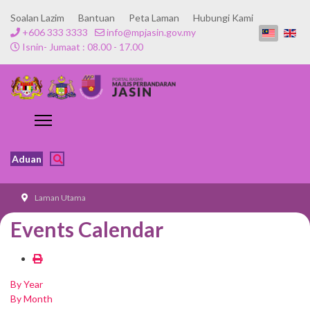
Soalan Lazim
Bantuan
Peta Laman
Hubungi Kami
+606 333 3333
info@mpjasin.gov.my
Isnin- Jumaat : 08.00 - 17.00
Aduan
Laman Utama
Events Calendar
By Year
By Month