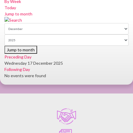
By Week
Today
Jump to month
Jump to month
Preceding Day
Wednesday 17 December 2025
Following Day
No events were found