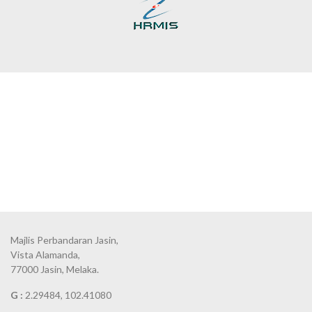
Majlis Perbandaran Jasin,
Vista Alamanda,
77000 Jasin, Melaka.
G :
2.29484, 102.41080