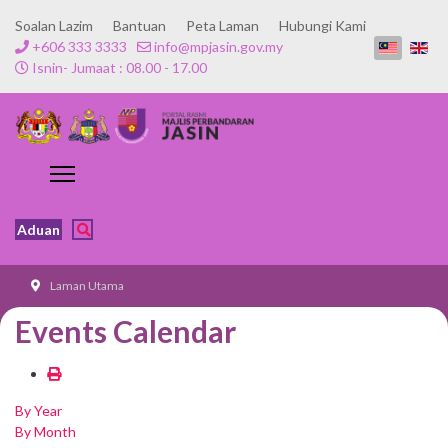
Soalan Lazim
Bantuan
Peta Laman
Hubungi Kami
+606 333 3333
info@mpjasin.gov.my
Isnin- Jumaat : 08.00 - 17.00
Aduan
Laman Utama
Events Calendar
By Year
By Month