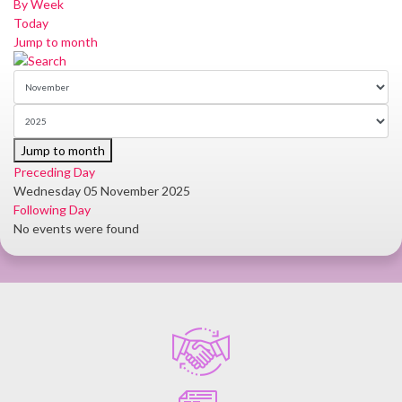
By Week
Today
Jump to month
Jump to month
Preceding Day
Wednesday 05 November 2025
Following Day
No events were found