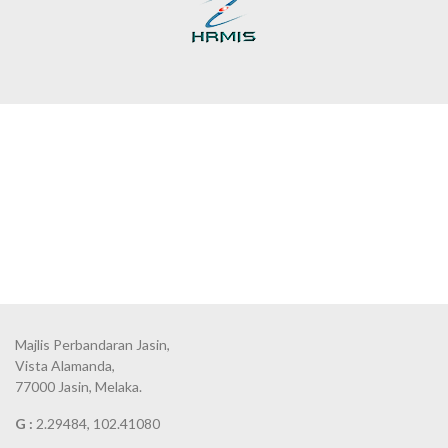
Majlis Perbandaran Jasin,
Vista Alamanda,
77000 Jasin, Melaka.
G :
2.29484, 102.41080