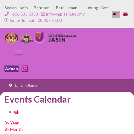
Soalan Lazim
Bantuan
Peta Laman
Hubungi Kami
+606 333 3333
info@mpjasin.gov.my
Isnin- Jumaat : 08.00 - 17.00
Aduan
Laman Utama
Events Calendar
By Year
By Month