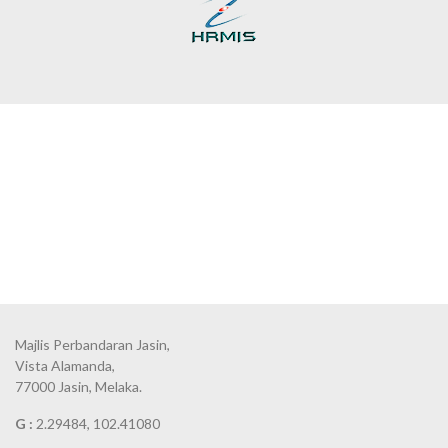
Majlis Perbandaran Jasin,
Vista Alamanda,
77000 Jasin, Melaka.
G :
2.29484, 102.41080