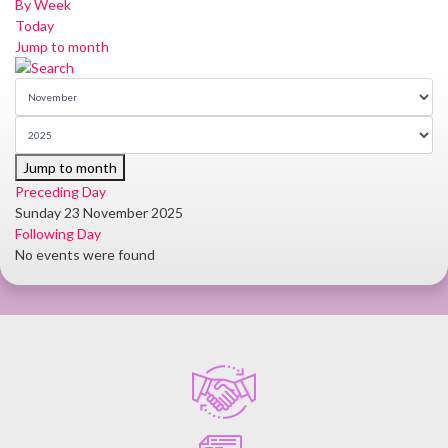
By Week
Today
Jump to month
Jump to month
Preceding Day
Sunday 23 November 2025
Following Day
No events were found