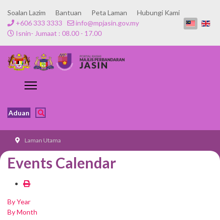
Soalan Lazim
Bantuan
Peta Laman
Hubungi Kami
+606 333 3333
info@mpjasin.gov.my
Isnin- Jumaat : 08.00 - 17.00
Aduan
Laman Utama
Events Calendar
By Year
By Month