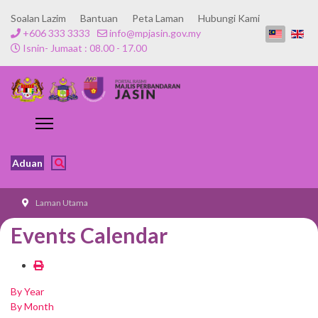
Soalan Lazim
Bantuan
Peta Laman
Hubungi Kami
+606 333 3333
info@mpjasin.gov.my
Isnin- Jumaat : 08.00 - 17.00
Aduan
Laman Utama
Events Calendar
By Year
By Month