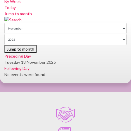
By Week
Today
Jump to month
Jump to month
Preceding Day
Tuesday 18 November 2025
Following Day
No events were found