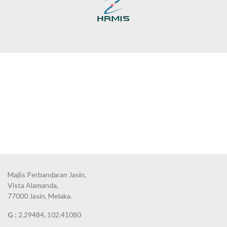
Majlis Perbandaran Jasin,
Vista Alamanda,
77000 Jasin, Melaka.
G :
2.29484, 102.41080