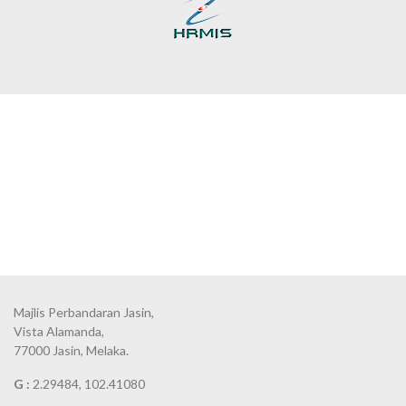
Majlis Perbandaran Jasin,
Vista Alamanda,
77000 Jasin, Melaka.
G :
2.29484, 102.41080