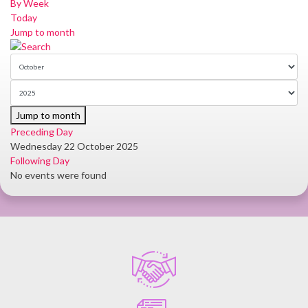
By Week
Today
Jump to month
Jump to month
Preceding Day
Wednesday 22 October 2025
Following Day
No events were found