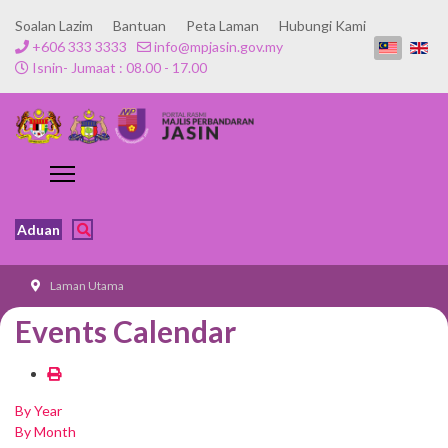
Soalan Lazim
Bantuan
Peta Laman
Hubungi Kami
+606 333 3333
info@mpjasin.gov.my
Isnin- Jumaat : 08.00 - 17.00
Aduan
Laman Utama
Events Calendar
By Year
By Month