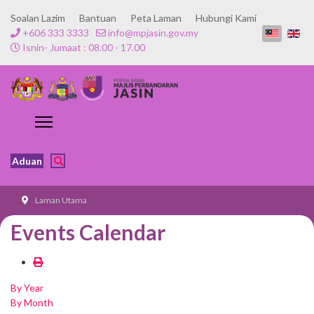
Soalan Lazim
Bantuan
Peta Laman
Hubungi Kami
+606 333 3333
info@mpjasin.gov.my
Isnin- Jumaat : 08.00 - 17.00
Aduan
Laman Utama
Events Calendar
By Year
By Month