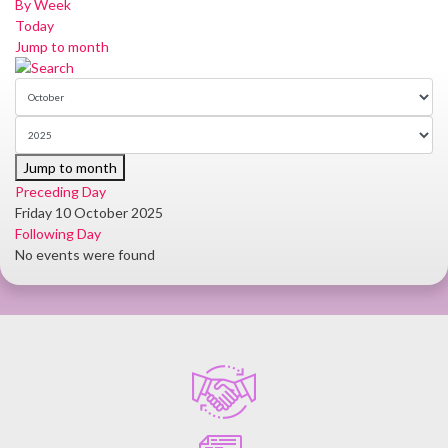
By Week
Today
Jump to month
Jump to month
Preceding Day
Friday 10 October 2025
Following Day
No events were found