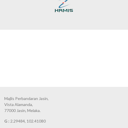
Majlis Perbandaran Jasin,
Vista Alamanda,
77000 Jasin, Melaka.
G :
2.29484, 102.41080