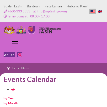
Soalan Lazim
Bantuan
Peta Laman
Hubungi Kami
+606 333 3333
info@mpjasin.gov.my
Isnin- Jumaat : 08.00 - 17.00
Aduan
Laman Utama
Events Calendar
By Year
By Month