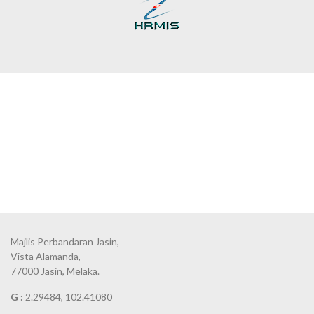
Majlis Perbandaran Jasin,
Vista Alamanda,
77000 Jasin, Melaka.
G :
2.29484, 102.41080