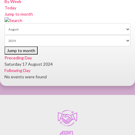
By Week
Today
Jump to month
Jump to month
Preceding Day
Saturday 17 August 2024
Following Day
No events were found