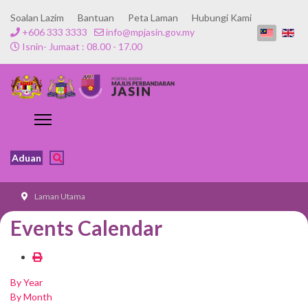
Soalan Lazim
Bantuan
Peta Laman
Hubungi Kami
+606 333 3333
info@mpjasin.gov.my
Isnin- Jumaat : 08.00 - 17.00
Aduan
Laman Utama
Events Calendar
By Year
By Month