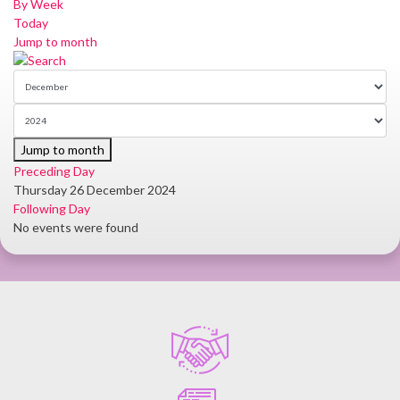
By Week
Today
Jump to month
Jump to month
Preceding Day
Thursday 26 December 2024
Following Day
No events were found