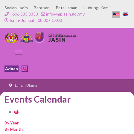
Soalan Lazim
Bantuan
Peta Laman
Hubungi Kami
+606 333 3333
info@mpjasin.gov.my
Isnin- Jumaat : 08.00 - 17.00
Aduan
Laman Utama
Events Calendar
By Year
By Month