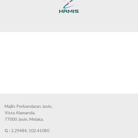
Majlis Perbandaran Jasin,
Vista Alamanda,
77000 Jasin, Melaka.
G :
2.29484, 102.41080