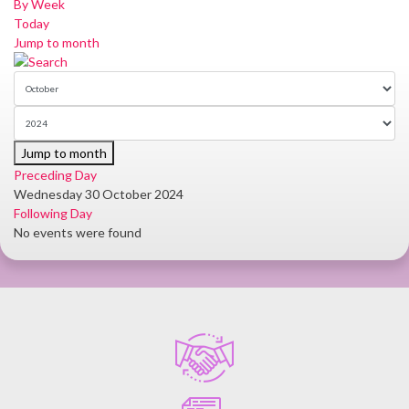
By Week
Today
Jump to month
Jump to month
Preceding Day
Wednesday 30 October 2024
Following Day
No events were found