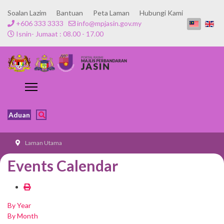
Soalan Lazim
Bantuan
Peta Laman
Hubungi Kami
+606 333 3333
info@mpjasin.gov.my
Isnin- Jumaat : 08.00 - 17.00
Aduan
Laman Utama
Events Calendar
By Year
By Month