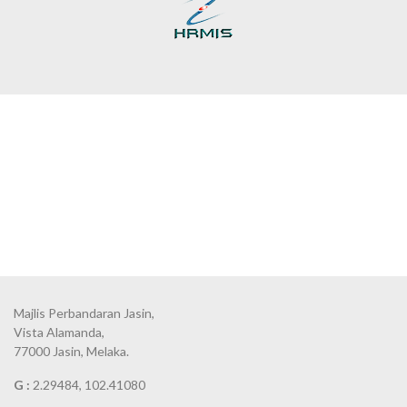
Majlis Perbandaran Jasin,
Vista Alamanda,
77000 Jasin, Melaka.
G :
2.29484, 102.41080