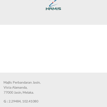
Majlis Perbandaran Jasin,
Vista Alamanda,
77000 Jasin, Melaka.
G :
2.29484, 102.41080