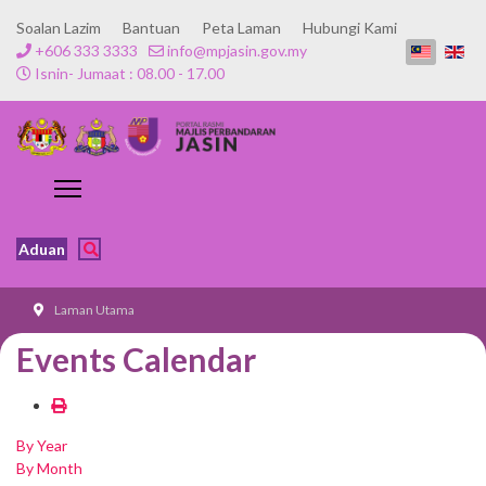
Soalan Lazim
Bantuan
Peta Laman
Hubungi Kami
+606 333 3333
info@mpjasin.gov.my
Isnin- Jumaat : 08.00 - 17.00
Aduan
Laman Utama
Events Calendar
By Year
By Month