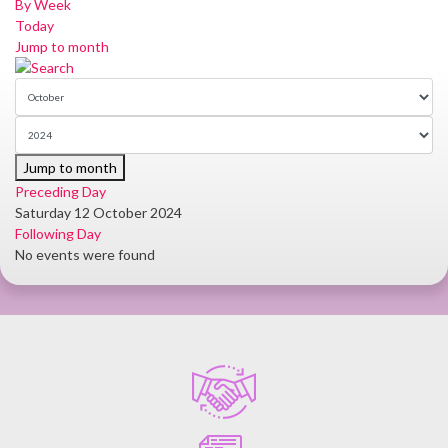
By Week
Today
Jump to month
Jump to month
Preceding Day
Saturday 12 October 2024
Following Day
No events were found