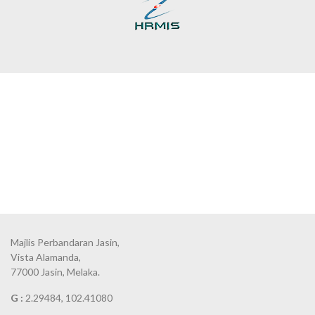
Majlis Perbandaran Jasin,
Vista Alamanda,
77000 Jasin, Melaka.
G :
2.29484, 102.41080