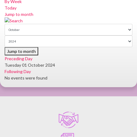
By Week
Today
Jump to month
Jump to month
Preceding Day
Tuesday 01 October 2024
Following Day
No events were found