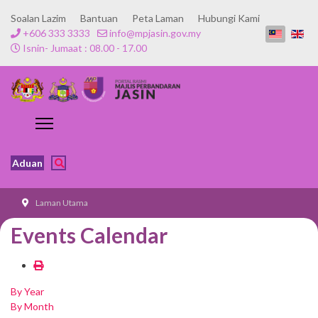
Soalan Lazim
Bantuan
Peta Laman
Hubungi Kami
+606 333 3333
info@mpjasin.gov.my
Isnin- Jumaat : 08.00 - 17.00
Aduan
Laman Utama
Events Calendar
By Year
By Month