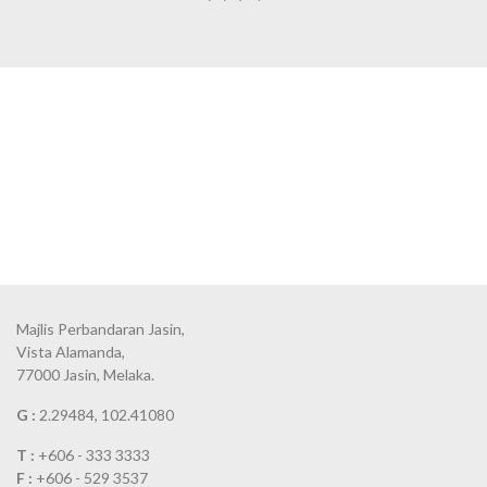
Majlis Perbandaran Jasin,
Vista Alamanda,
77000 Jasin, Melaka.
G :
2.29484, 102.41080
T :
+606 - 333 3333
F :
+606 - 529 3537