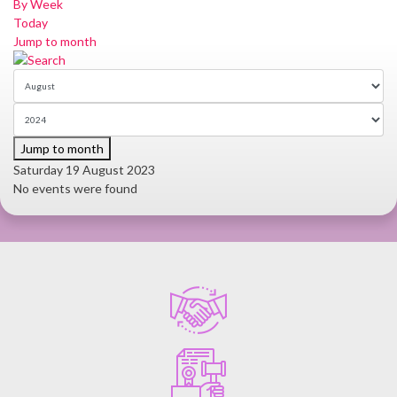
By Week
Today
Jump to month
Jump to month
Saturday 19 August 2023
No events were found