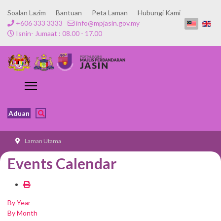
Soalan Lazim
Bantuan
Peta Laman
Hubungi Kami
+606 333 3333
info@mpjasin.gov.my
Isnin- Jumaat : 08.00 - 17.00
Aduan
Laman Utama
Events Calendar
By Year
By Month