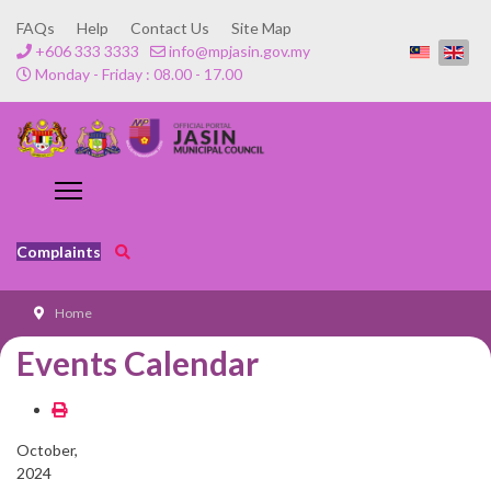
FAQs
Help
Contact Us
Site Map
+606 333 3333
info@mpjasin.gov.my
Monday - Friday : 08.00 - 17.00
Complaints
Home
Events Calendar
October,
2024