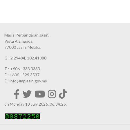
Majlis Perbandaran Jasin,
Vista Alamanda,
77000 Jasin, Melaka.
G :
2.29484, 102.41080
T :
+606 - 333 3333
F :
+606 - 529 3537
E :
info@mpjasin.gov.my
on Monday 13 July 2026, 06:34:25.