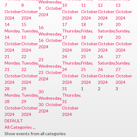
Wednesday,
7
8
10
11
12
13
9 October
October
October
October
October
October
October
2024
2024
2024
2024
2024
2024
2024
14
15
17
18
19
20
16
Monday,
Tuesday,
Thursday,
Friday,
Saturday,
Sunday,
Wednesday,
14
15
17
18
19
20
16 October
October
October
October
October
October
October
2024
2024
2024
2024
2024
2024
2024
21
22
24
25
26
27
23
Monday,
Tuesday,
Thursday,
Friday,
Saturday,
Sunday,
Wednesday,
21
22
24
25
26
27
23 October
October
October
October
October
October
October
2024
2024
2024
2024
2024
2024
2024
28
29
31
1
2
3
30
Monday,
Tuesday,
Thursday,
Wednesday,
28
29
31
30 October
October
October
October
2024
2024
2024
2024
DEFAULT
All Categories ...
Show events from all categories