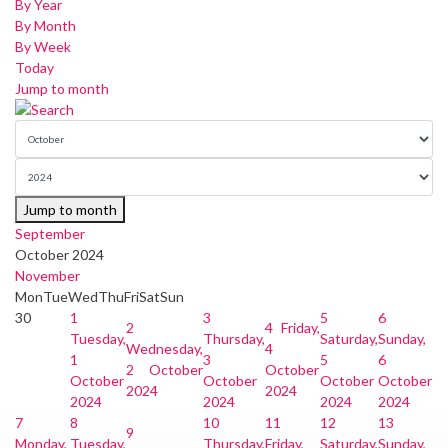
By Year
By Month
By Week
Today
Jump to month
Jump to month
September
October 2024
November
Mon
Tue
Wed
Thu
Fri
Sat
Sun
30
1
3
5
6
2
4
Friday,
Tuesday,
Thursday,
Saturday,
Sunday,
Wednesday,
4
1
3
5
6
2 October
October
October
October
October
October
2024
2024
2024
2024
2024
2024
7
8
10
11
12
13
9
Monday,
Tuesday,
Thursday,
Friday,
Saturday,
Sunday,