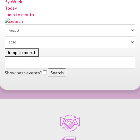
By Week
Today
Jump to month
Jump to month
Show past events?