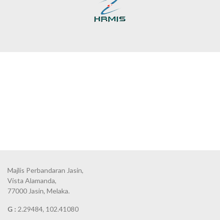
Majlis Perbandaran Jasin,
Vista Alamanda,
77000 Jasin, Melaka.
G :
2.29484, 102.41080