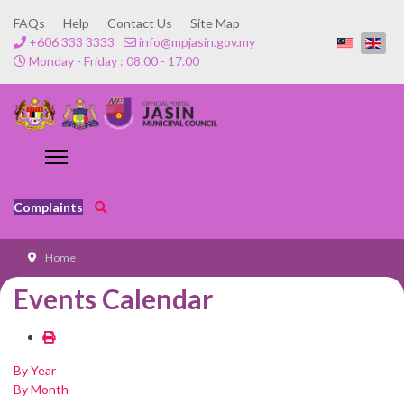
FAQs
Help
Contact Us
Site Map
+606 333 3333
info@mpjasin.gov.my
Monday - Friday : 08.00 - 17.00
Complaints
Home
Events Calendar
By Year
By Month