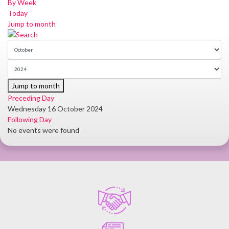
By Week
Today
Jump to month
Jump to month
Preceding Day
Wednesday 16 October 2024
Following Day
No events were found