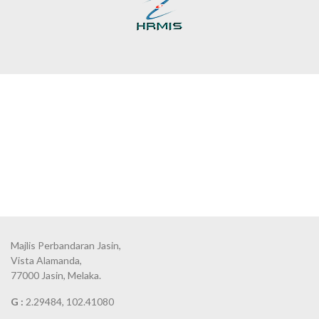
Majlis Perbandaran Jasin,
Vista Alamanda,
77000 Jasin, Melaka.
G :
2.29484, 102.41080