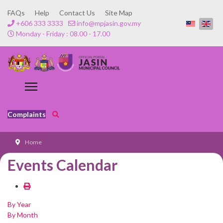
FAQs
Help
Contact Us
Site Map
+606 333 3333
info@mpjasin.gov.my
Monday - Friday : 08.00 - 17.00
Complaints
Home
Events Calendar
By Year
By Month