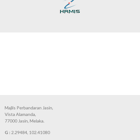
Majlis Perbandaran Jasin,
Vista Alamanda,
77000 Jasin, Melaka.
G :
2.29484, 102.41080