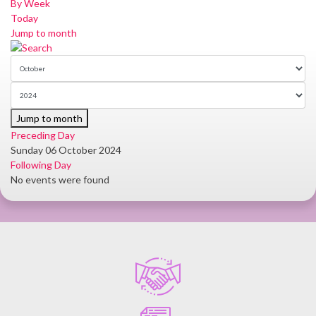
By Week
Today
Jump to month
Jump to month
Preceding Day
Sunday 06 October 2024
Following Day
No events were found