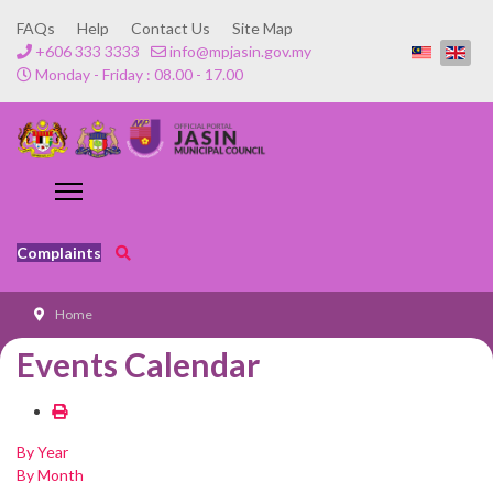
FAQs
Help
Contact Us
Site Map
+606 333 3333
info@mpjasin.gov.my
Monday - Friday : 08.00 - 17.00
Complaints
Home
Events Calendar
By Year
By Month