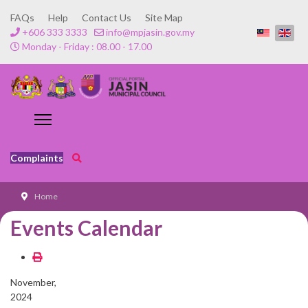
FAQs
Help
Contact Us
Site Map
+606 333 3333
info@mpjasin.gov.my
Monday - Friday : 08.00 - 17.00
Complaints
Home
Events Calendar
November,
2024