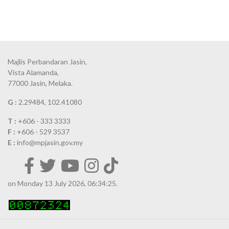
Majlis Perbandaran Jasin,
Vista Alamanda,
77000 Jasin, Melaka.
G :
2.29484, 102.41080
T :
+606 - 333 3333
F :
+606 - 529 3537
E :
info@mpjasin.gov.my
on Monday 13 July 2026, 06:34:25.