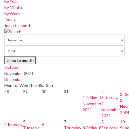
By Year
By Month
By Week
Today
Jump to month
Jump to month
October
November 2024
December
Mon
Tue
Wed
Thu
Fri
Sat
Sun
28
29
30
31
2
3
Su
1
Friday, 1
Saturday,
3
November
2
Nov
2024
November
202
2024
5
7
9
10
4
Monday,
6
Tuesday,
Thursday,
8
Friday, 8
Saturday,
Sund