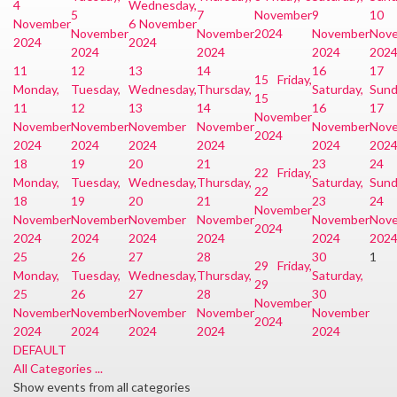
4
Wednesday,
5
7
November
9
10
November
6 November
November
November
2024
November
Nov
2024
2024
2024
2024
2024
202
11
12
13
14
16
17
15
Friday,
Monday,
Tuesday,
Wednesday,
Thursday,
Saturday,
Sund
15
11
12
13
14
16
17
November
November
November
November
November
November
Nov
2024
2024
2024
2024
2024
2024
202
18
19
20
21
23
24
22
Friday,
Monday,
Tuesday,
Wednesday,
Thursday,
Saturday,
Sund
22
18
19
20
21
23
24
November
November
November
November
November
November
Nov
2024
2024
2024
2024
2024
2024
202
25
26
27
28
30
1
29
Friday,
Monday,
Tuesday,
Wednesday,
Thursday,
Saturday,
29
25
26
27
28
30
November
November
November
November
November
November
2024
2024
2024
2024
2024
2024
DEFAULT
All Categories ...
Show events from all categories