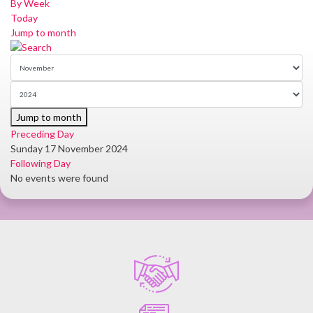
By Week
Today
Jump to month
Jump to month
Preceding Day
Sunday 17 November 2024
Following Day
No events were found