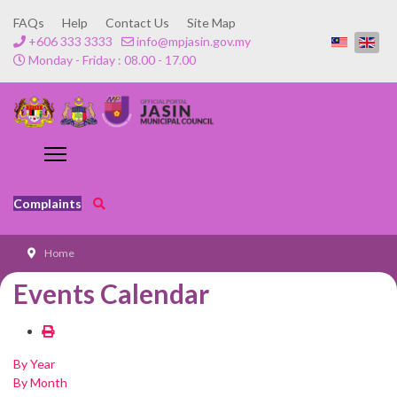
FAQs
Help
Contact Us
Site Map
+606 333 3333
info@mpjasin.gov.my
Monday - Friday : 08.00 - 17.00
Complaints
Home
Events Calendar
By Year
By Month