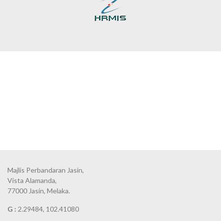
Majlis Perbandaran Jasin,
Vista Alamanda,
77000 Jasin, Melaka.
G :
2.29484, 102.41080