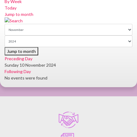
By Week
Today
Jump to month
Jump to month
Preceding Day
Sunday 10 November 2024
Following Day
No events were found