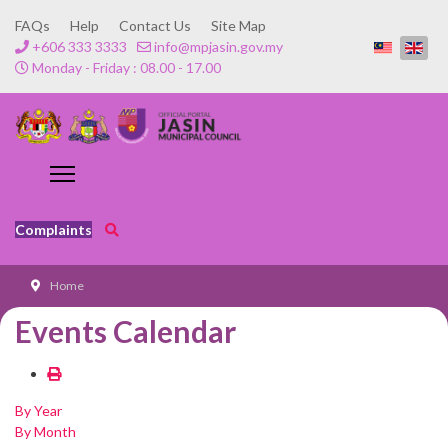
FAQs
Help
Contact Us
Site Map
+606 333 3333
info@mpjasin.gov.my
Monday - Friday : 08.00 - 17.00
Complaints
Home
Events Calendar
By Year
By Month