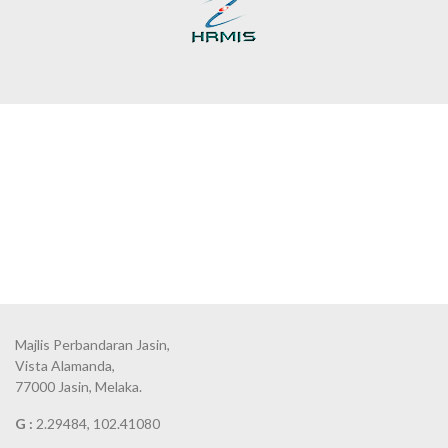
Majlis Perbandaran Jasin,
Vista Alamanda,
77000 Jasin, Melaka.
G :
2.29484, 102.41080