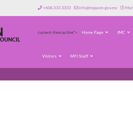
+606 333 3333
info@mpjasin.gov.my
Mond
current-item active">
Home Page
JMC
Visitors
MPJ Staff