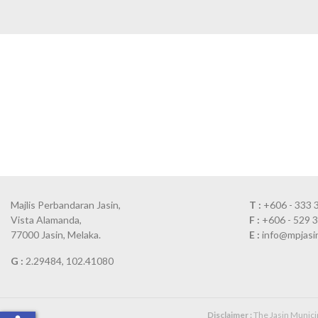
Majlis Perbandaran Jasin,
T :
+606 - 333 
Vista Alamanda,
F :
+606 - 529 
77000 Jasin, Melaka.
E :
info@mpjasi
G :
2.29484, 102.41080
Disclaimer :
The Jasin Municipa