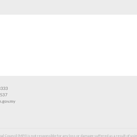
3333
3537
n.gov.my
l Council (MPJ) is not responsible for any loss or damage suffered as a result of usin