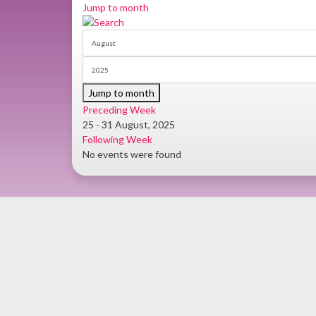
Jump to month
Jump to month
Preceding Week
25 - 31 August, 2025
Following Week
No events were found