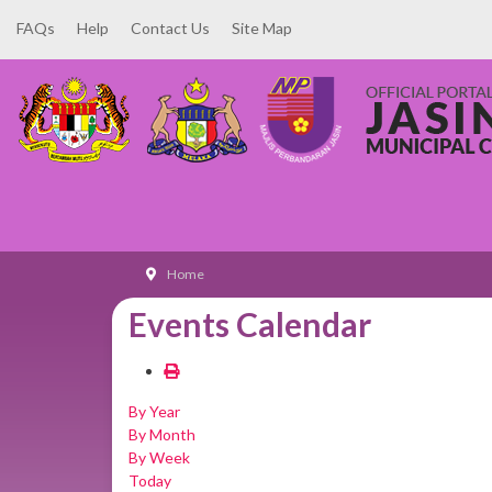
FAQs
Help
Contact Us
Site Map
Home
Events Calendar
By Year
By Month
By Week
Today