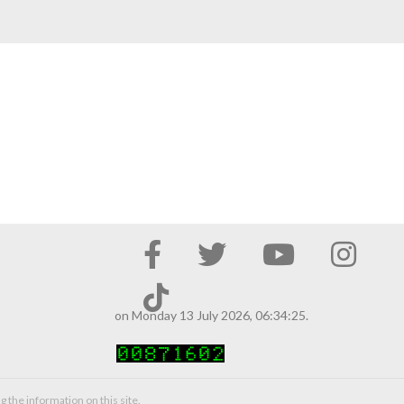
on Monday 13 July 2026, 06:34:25.
g the information on this site.