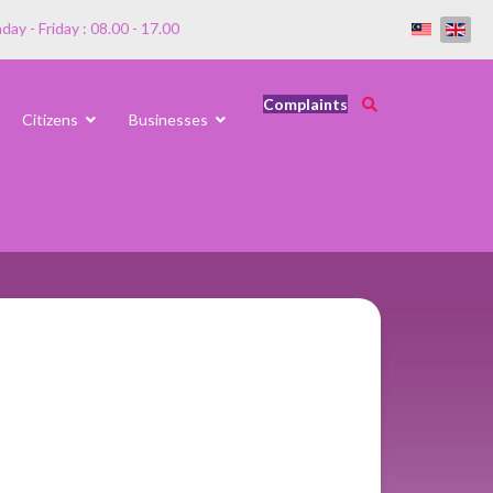
ay - Friday : 08.00 - 17.00
Complaints
Citizens
Businesses