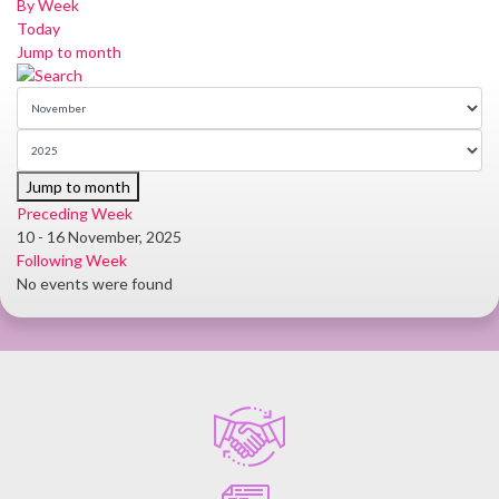
By Week
Today
Jump to month
Jump to month
Preceding Week
10 - 16 November, 2025
Following Week
No events were found