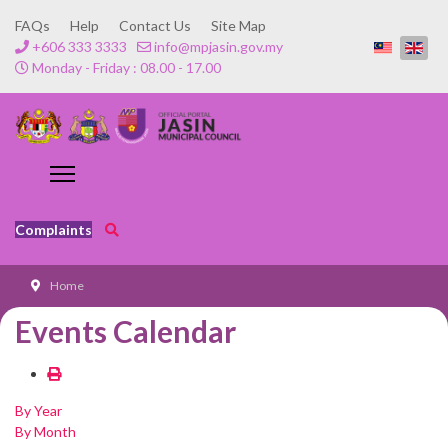
FAQs
Help
Contact Us
Site Map
+606 333 3333
info@mpjasin.gov.my
Monday - Friday : 08.00 - 17.00
Complaints
Home
Events Calendar
By Year
By Month