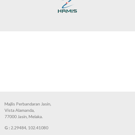
Majlis Perbandaran Jasin,
Vista Alamanda,
77000 Jasin, Melaka.
G :
2.29484, 102.41080