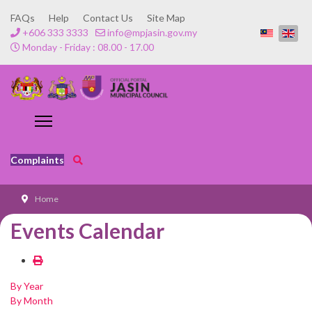
FAQs
Help
Contact Us
Site Map
+606 333 3333
info@mpjasin.gov.my
Monday - Friday : 08.00 - 17.00
Complaints
Home
Events Calendar
By Year
By Month