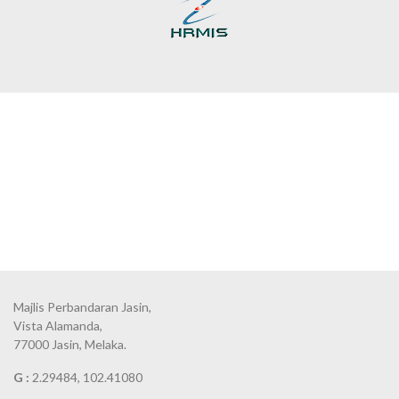
Majlis Perbandaran Jasin,
Vista Alamanda,
77000 Jasin, Melaka.
G :
2.29484, 102.41080