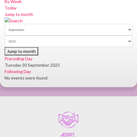
By Week
Today
Jump to month
Jump to month
Preceding Day
Tuesday 30 September 2025
Following Day
No events were found