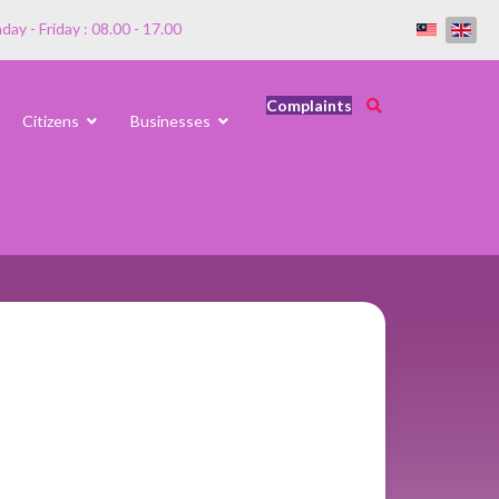
ay - Friday : 08.00 - 17.00
Complaints
Citizens
Businesses