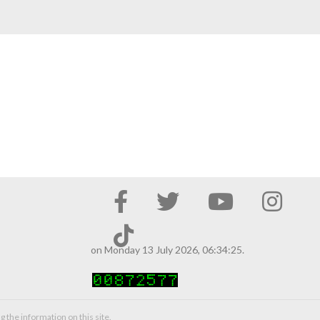
on Monday 13 July 2026, 06:34:25.
g the information on this site.