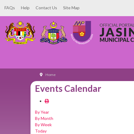
FAQs
Help
Contact Us
Site Map
Home
Events Calendar
By Year
By Month
By Week
Today