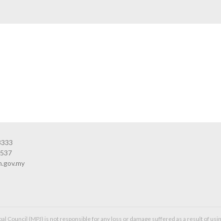
3333
3537
n.gov.my
l Council (MPJ) is not responsible for any loss or damage suffered as a result of usin