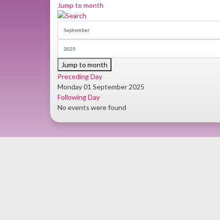
Jump to month
Jump to month
Preceding Day
Monday 01 September 2025
Following Day
No events were found