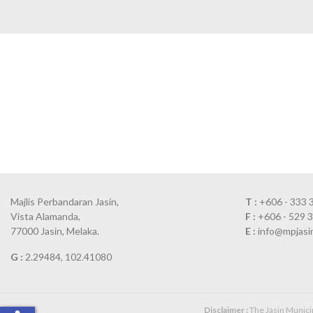
Majlis Perbandaran Jasin,
T :
+606 - 333 
Vista Alamanda,
F :
+606 - 529 
77000 Jasin, Melaka.
E :
info@mpjasi
G :
2.29484, 102.41080
Disclaimer :
The Jasin Municipa