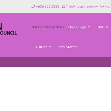
+606 333 3333
info@mpjasin.gov.my
Mond
current-item active">
Home Page
JMC
Visitors
MPJ Staff