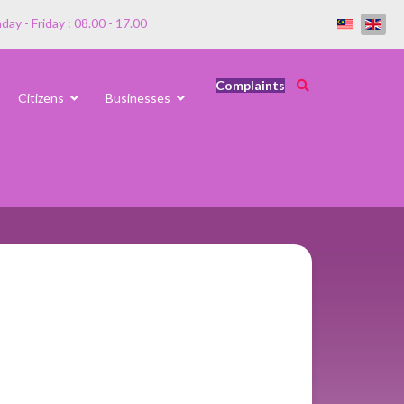
ay - Friday : 08.00 - 17.00
Complaints
Citizens
Businesses