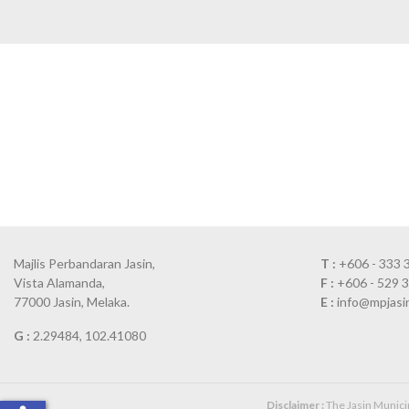
Majlis Perbandaran Jasin,
T :
+606 - 333 
Vista Alamanda,
F :
+606 - 529 
77000 Jasin, Melaka.
E :
info@mpjasi
G :
2.29484, 102.41080
Disclaimer :
The Jasin Municipa