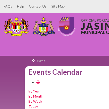
FAQs
Help
Contact Us
Site Map
Home
Events Calendar
By Year
By Month
By Week
Today