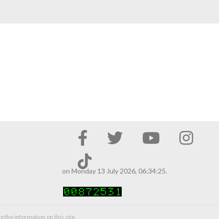
on Monday 13 July 2026, 06:34:25.
g the information on this site.