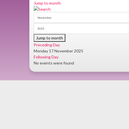
Jump to month
Jump to month
Preceding Day
Monday 17 November 2025
Following Day
No events were found