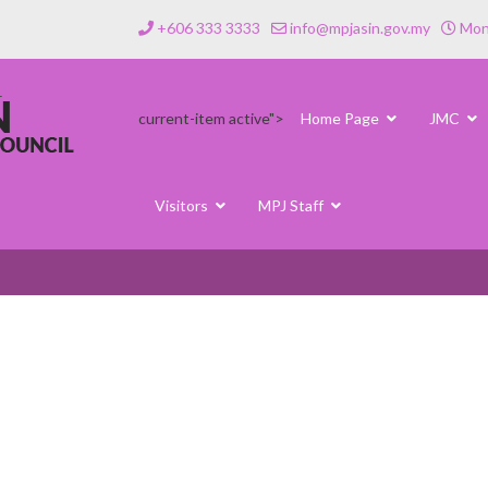
+606 333 3333
info@mpjasin.gov.my
Mond
current-item active">
Home Page
JMC
Visitors
MPJ Staff