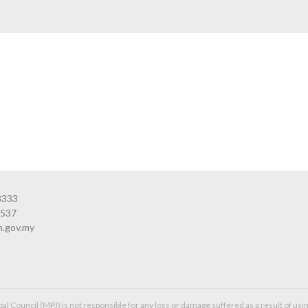
3333
3537
n.gov.my
l Council (MPJ) is not responsible for any loss or damage suffered as a result of usin