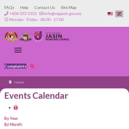
FAQs
Help
Contact Us
Site Map
+606 333 3333
info@mpjasin.gov.my
Monday - Friday : 08.00 - 17.00
Complaints
Home
Events Calendar
By Year
By Month