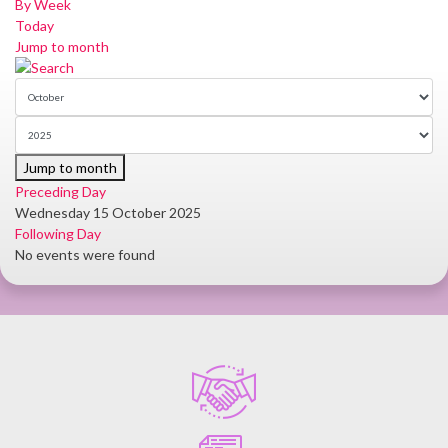
By Week
Today
Jump to month
Jump to month
Preceding Day
Wednesday 15 October 2025
Following Day
No events were found