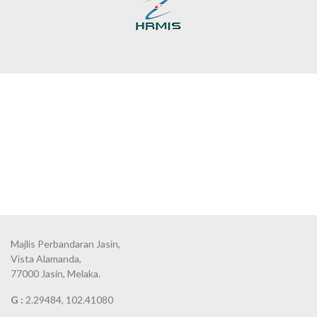
Majlis Perbandaran Jasin,
Vista Alamanda,
77000 Jasin, Melaka.
G :
2.29484, 102.41080