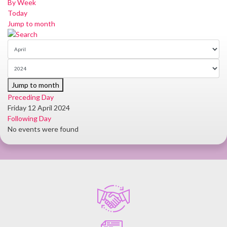
By Week
Today
Jump to month
Jump to month
Preceding Day
Friday 12 April 2024
Following Day
No events were found