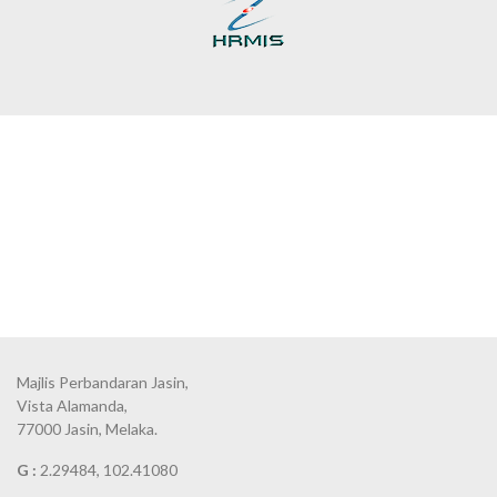
Majlis Perbandaran Jasin,
Vista Alamanda,
77000 Jasin, Melaka.
G :
2.29484, 102.41080