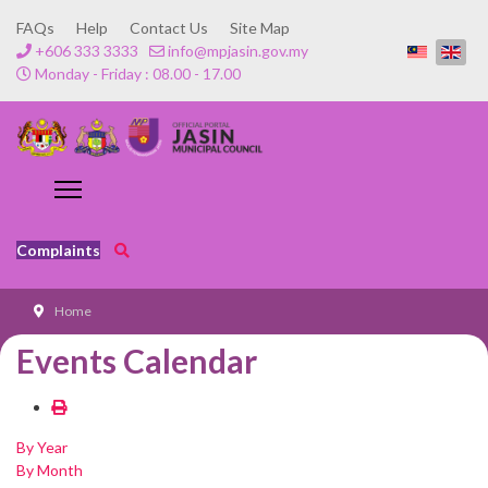
FAQs
Help
Contact Us
Site Map
+606 333 3333
info@mpjasin.gov.my
Monday - Friday : 08.00 - 17.00
Complaints
Home
Events Calendar
By Year
By Month