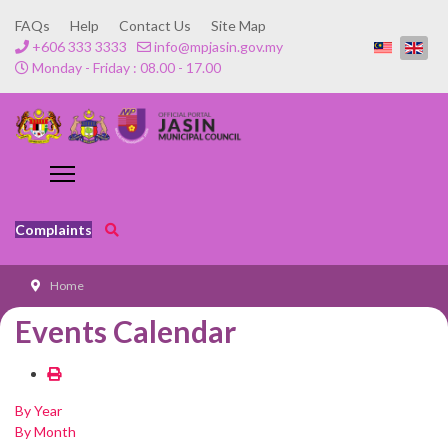
FAQs
Help
Contact Us
Site Map
+606 333 3333
info@mpjasin.gov.my
Monday - Friday : 08.00 - 17.00
Complaints
Home
Events Calendar
By Year
By Month