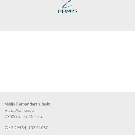
Majlis Perbandaran Jasin,
Vista Alamanda,
77000 Jasin, Melaka.
G :
2.29484, 102.41080