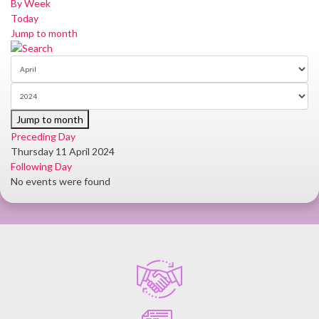
By Week
Today
Jump to month
Jump to month
Preceding Day
Thursday 11 April 2024
Following Day
No events were found