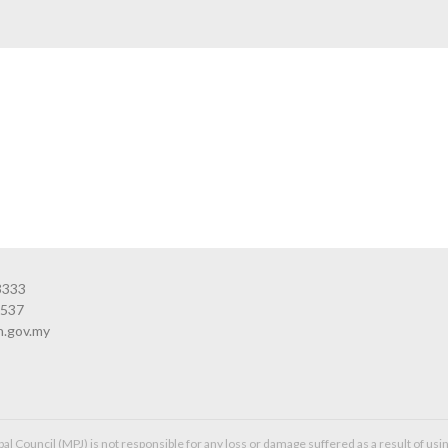
3333
3537
n.gov.my
l Council (MPJ) is not responsible for any loss or damage suffered as a result of usin