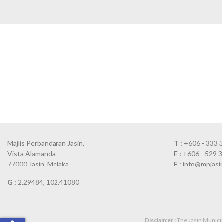
Majlis Perbandaran Jasin,
T :
+606 - 333 
Vista Alamanda,
F :
+606 - 529 
77000 Jasin, Melaka.
E :
info@mpjasi
G :
2.29484, 102.41080
Disclaimer :
The Jasin Municipa