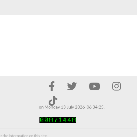
on Monday 13 July 2026, 06:34:25.
g the information on this site.