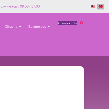
ay - Friday : 08.00 - 17.00
Complaints
Citizens
Businesses