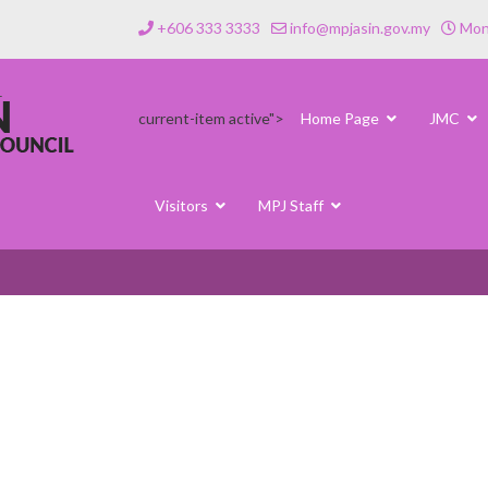
+606 333 3333
info@mpjasin.gov.my
Mond
current-item active">
Home Page
JMC
Visitors
MPJ Staff