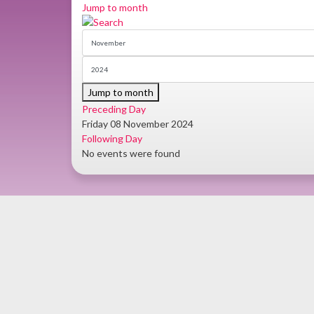
Jump to month
Jump to month
Preceding Day
Friday 08 November 2024
Following Day
No events were found