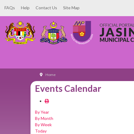
FAQs
Help
Contact Us
Site Map
Home
Events Calendar
By Year
By Month
By Week
Today