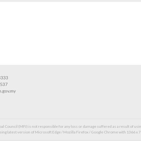
3333
3537
n.gov.my
l Council (MPJ) is not responsible for any loss or damage suffered as a result of usin
ing latest version of Microsoft Edge / Mozilla Firefox / Google Chrome with 1366 x 7