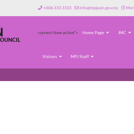
+606 333 3333
info@mpjasin.gov.my
Mond
current-item active">
Home Page
JMC
Visitors
MPJ Staff