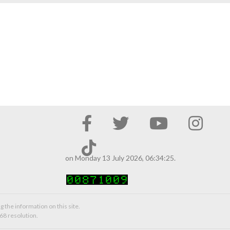
on Monday 13 July 2026, 06:34:25.
g the information on this site.
68 resolution.