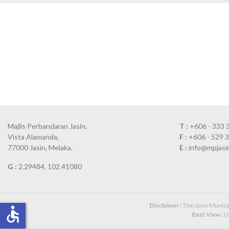
Majlis Perbandaran Jasin,
T :
+606 - 333 
Vista Alamanda,
F :
+606 - 529 
77000 Jasin, Melaka.
E :
info@mpjasi
G :
2.29484, 102.41080
Disclaimer :
The Jasin Municipa
accessible
Best View :
Us