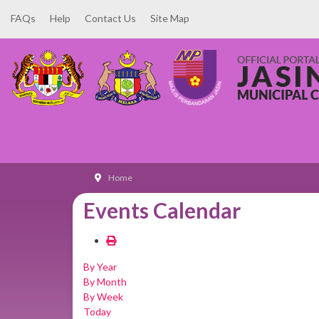
FAQs
Help
Contact Us
Site Map
Home
Events Calendar
By Year
By Month
By Week
Today