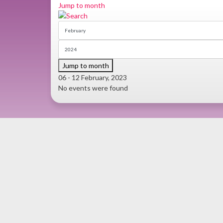
Jump to month
Jump to month
06 - 12 February, 2023
No events were found