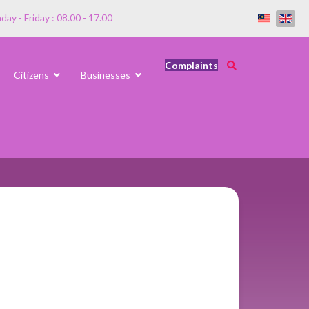
ay - Friday : 08.00 - 17.00
Complaints
Citizens
Businesses