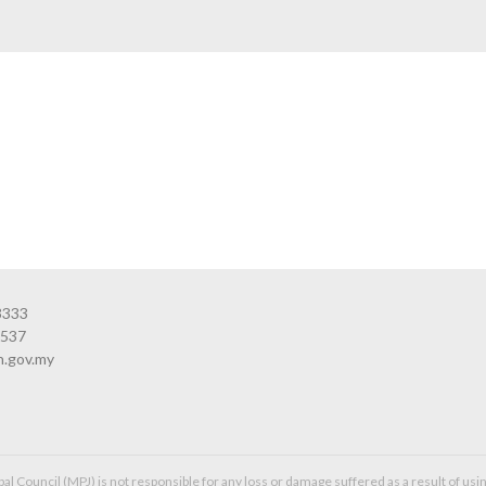
3333
3537
n.gov.my
l Council (MPJ) is not responsible for any loss or damage suffered as a result of usin