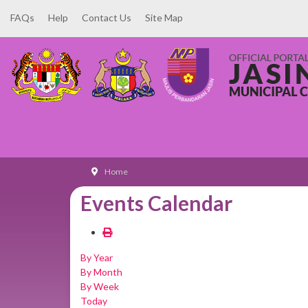
FAQs
Help
Contact Us
Site Map
Home
Events Calendar
By Year
By Month
By Week
Today