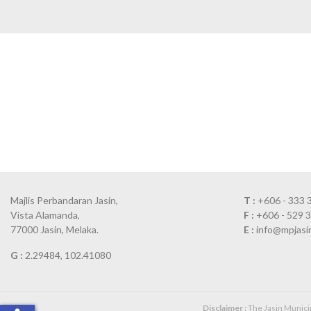
Majlis Perbandaran Jasin,
T :
+606 - 333 
Vista Alamanda,
F :
+606 - 529 
77000 Jasin, Melaka.
E :
info@mpjasi
G :
2.29484, 102.41080
Disclaimer :
The Jasin Municipa