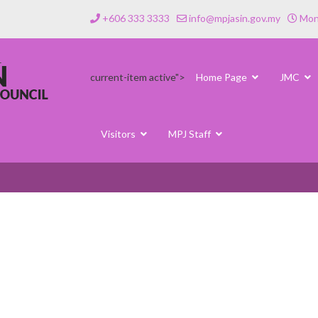
+606 333 3333
info@mpjasin.gov.my
Mond
current-item active">
Home Page
JMC
Visitors
MPJ Staff