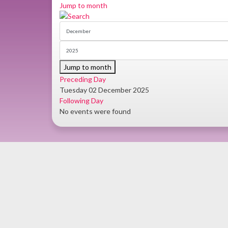
Jump to month
Jump to month
Preceding Day
Tuesday 02 December 2025
Following Day
No events were found