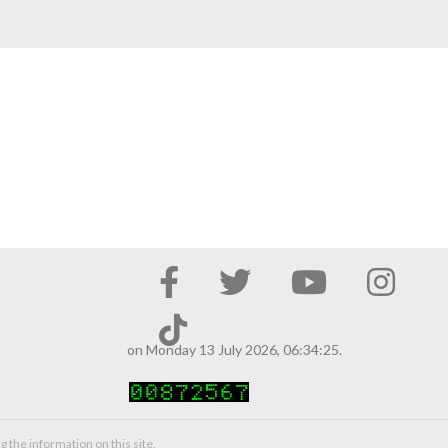
on Monday 13 July 2026, 06:34:25.
g the information on this site.