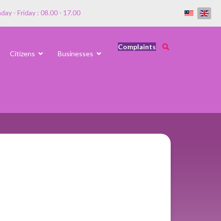
ay - Friday : 08.00 - 17.00
Complaints
Citizens
Businesses